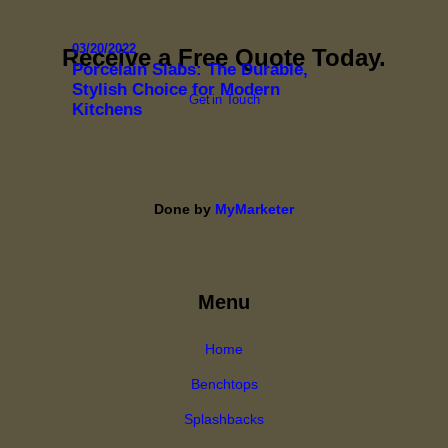
03/20/2022
Receive a Free Quote Today.
Porcelain Slabs: The Durable,
Stylish Choice for Modern
Get in Touch
Kitchens
Done by
MyMarketer
Menu
Home
Benchtops
Splashbacks