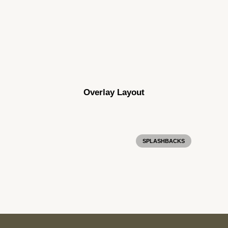
Darkside Marble Velour
Overlay Layout
SPLASHBACKS