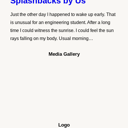
Splashbacks by Us
Just the other day I happened to wake up early. That
is unusual for an engineering student. After a long
time I could witness the sunrise. I could feel the sun
rays falling on my body. Usual morning…
Media Gallery
Logo