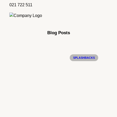
021 722 511
Blog Posts
SPLASHBACKS