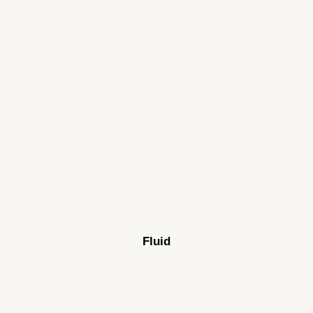
Fluid