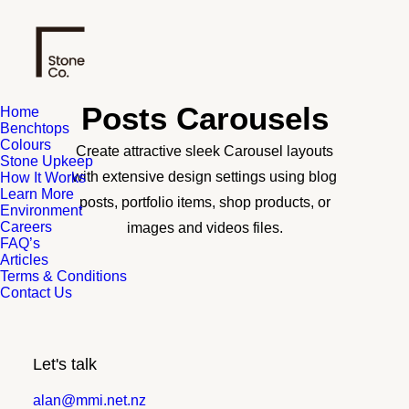
Posts Carousels
Home
Benchtops
Colours
Create attractive sleek Carousel layouts
Stone Upkeep
with extensive design settings using blog
How It Works
Learn More
posts, portfolio items, shop products, or
Environment
Careers
images and videos files.
FAQ’s
Articles
Terms & Conditions
Contact Us
Let's talk
alan@mmi.net.nz