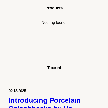
Porcelain Slabs: The Durable,
Products
Stylish Choice for Modern
Kitchens
Nothing found.
Just the other day I happened to wake up
early. That is unusual for an engineering
student. After a…
by stonecodev
Textual
02/13/2025
Introducing Porcelain