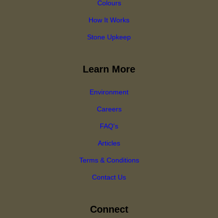
Colours
How It Works
Stone Upkeep
Learn More
Environment
Careers
FAQ's
Articles
Terms & Conditions
Contact Us
Connect