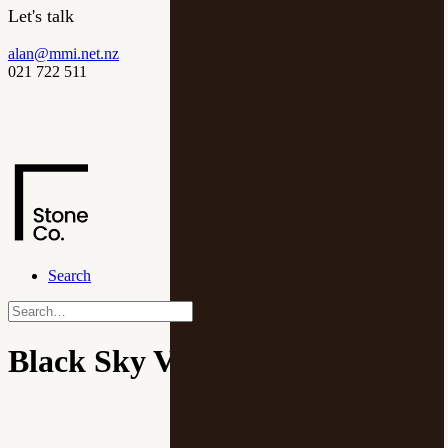
Let's talk
alan@mmi.net.nz
021 722 511
Search
Black Sky Velour