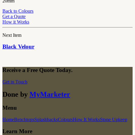
20mm
Back to Colours
Get a Quote
How it Works
Next Item
Black Velour
Receive a Free Quote Today.
Get in Touch
Done by
MyMarketer
Menu
Home
Benchtops
Splashbacks
Colours
How It Works
Stone Upkeep
Learn More