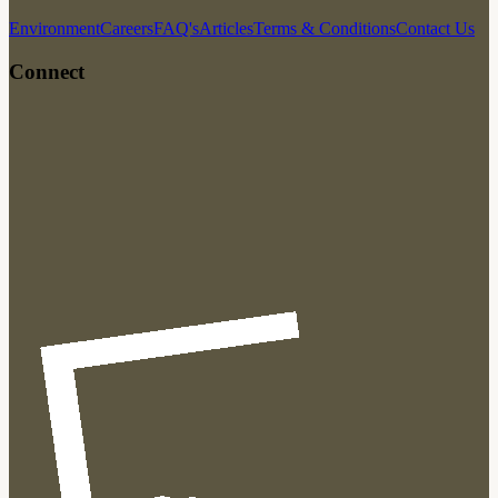
Environment
Careers
FAQ's
Articles
Terms & Conditions
Contact Us
Connect