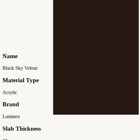
Name
Black Sky Velour
Material Type
Acrylic
Brand
Laminex
Slab Thickness