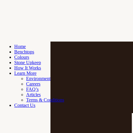
Home
Benchtops
Colours
Stone Upkeep
How It Works
Learn More
Environment
Careers
FAQ’s
Articles
Terms & Conditions
Contact Us