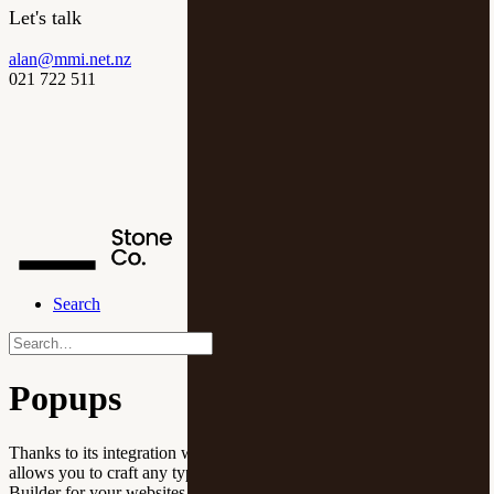
Let's talk
alan@mmi.net.nz
021 722 511
Search
Popups
Thanks to its integration with the Popup Maker plugin, Uncode
allows you to craft any type of content overlay using the Page
Builder for your websites.