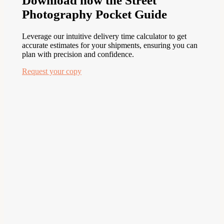
Download now the Street
Photography Pocket Guide
Leverage our intuitive delivery time calculator to get
accurate estimates for your shipments, ensuring you can
plan with precision and confidence.
Request your copy