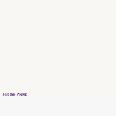
Test this Popup