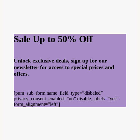
Sale Up to 50% Off
Unlock exclusive deals, sign up for our
newsletter for access to special prices and
offers.
[pum_sub_form name_field_type=”disbaled”
privacy_consent_enabled=”no” disable_labels=”yes”
form_alignment=”left”]