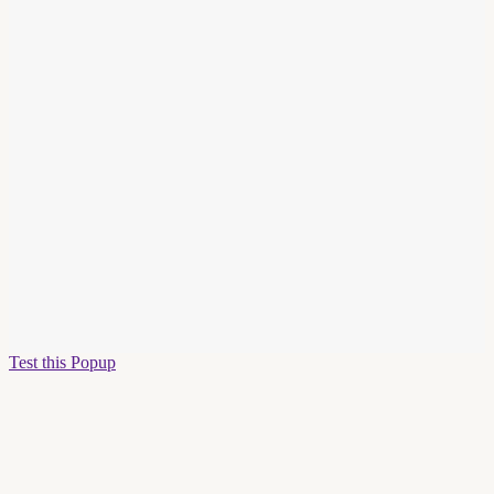
Test this Popup