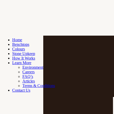
Home
Benchtops
Colours
Stone Upkeep
How It Works
Learn More
Environment
Careers
FAQ’s
Articles
Terms & Conditions
Contact Us