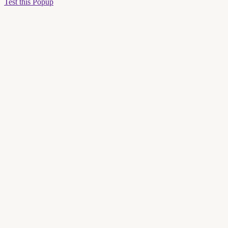
Test this Popup