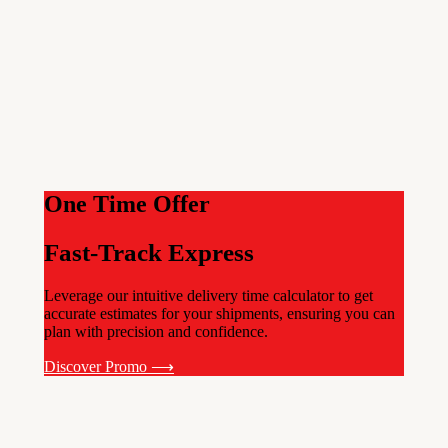
One Time Offer
Fast-Track Express
Leverage our intuitive delivery time calculator to get
accurate estimates for your shipments, ensuring you can
plan with precision and confidence.
Discover Promo ⟶