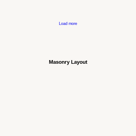
Load more
Masonry Layout