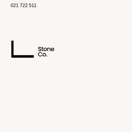
021 722 511