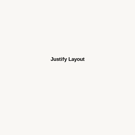
Justify Layout