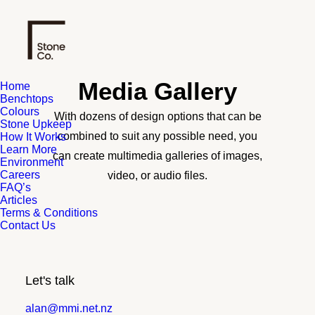
Media Gallery
Home
Benchtops
Colours
With dozens of design options that can be
Stone Upkeep
combined to suit any possible need, you
How It Works
Learn More
can create multimedia galleries of images,
Environment
Careers
video, or audio files.
FAQ’s
Articles
Terms & Conditions
Contact Us
Let's talk
alan@mmi.net.nz